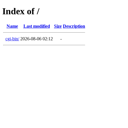
Index of /
Name
Last modified
Size
Description
cgi-bin/
2026-08-06 02:12
-