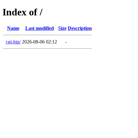
Index of /
Name
Last modified
Size
Description
cgi-bin/
2026-08-06 02:12
-