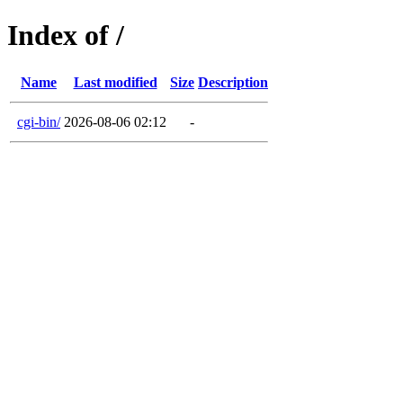
Index of /
Name
Last modified
Size
Description
cgi-bin/
2026-08-06 02:12
-