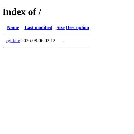
Index of /
Name
Last modified
Size
Description
cgi-bin/
2026-08-06 02:12
-